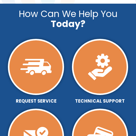
How Can We Help You
Today?
REQUEST SERVICE
TECHNICAL SUPPORT