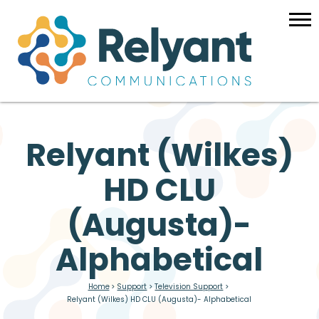
Relyant (Wilkes)
HD CLU
(Augusta)-
Alphabetical
Home
>
Support
>
Television Support
>
Relyant (Wilkes) HD CLU (Augusta)- Alphabetical