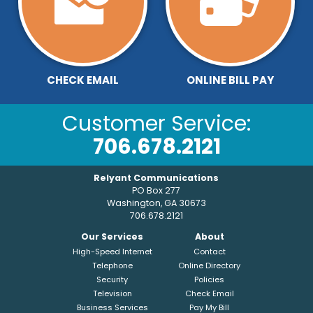
CHECK EMAIL
ONLINE BILL PAY
Customer Service:
706.678.2121
Relyant Communications
PO Box 277
Washington, GA 30673
706.678.2121
Our Services
About
High-Speed Internet
Contact
Telephone
Online Directory
Security
Policies
Television
Check Email
Business Services
Pay My Bill