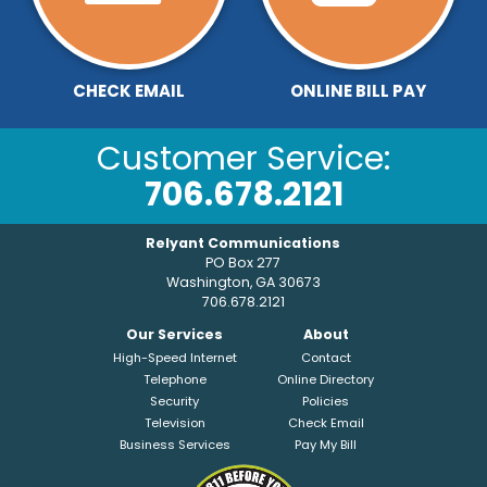
CHECK EMAIL
ONLINE BILL PAY
Customer Service:
706.678.2121
Relyant Communications
PO Box 277
Washington, GA 30673
706.678.2121
Our Services
About
High-Speed Internet
Contact
Telephone
Online Directory
Security
Policies
Television
Check Email
Business Services
Pay My Bill