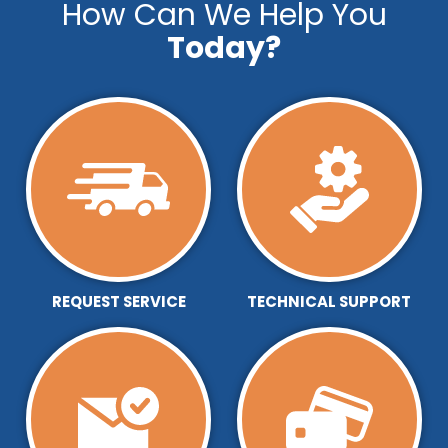
How Can We Help You
Today?
REQUEST SERVICE
TECHNICAL SUPPORT