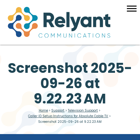
Screenshot 2025-
09-26 at
9.22.23 AM
Home
>
Support
>
Television Support
>
Caller ID Setup Instructions for Absolute Cable TV
>
Screenshot 2025-09-26 at 9.22.23 AM