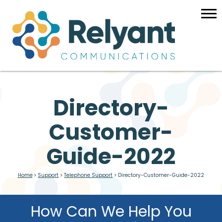
Directory-
Customer-
Guide-2022
Home
>
Support
>
Telephone Support
>
Directory-Customer-Guide-2022
How Can We Help You