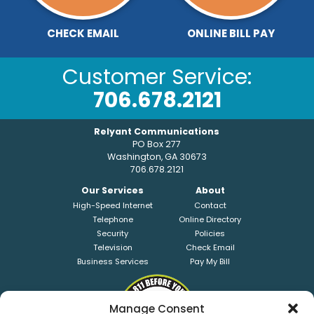
CHECK EMAIL
ONLINE BILL PAY
Customer Service:
706.678.2121
Relyant Communications
PO Box 277
Washington, GA 30673
706.678.2121
Our Services
About
High-Speed Internet
Contact
Telephone
Online Directory
Security
Policies
Television
Check Email
Business Services
Pay My Bill
Manage Consent