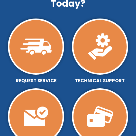
Today?
REQUEST SERVICE
TECHNICAL SUPPORT