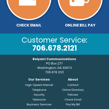
CHECK EMAIL
ONLINE BILL PAY
Customer Service:
706.678.2121
Relyant Communications
PO Box 277
Washington, GA 30673
706.678.2121
Our Services
About
High-Speed Internet
Contact
Telephone
Online Directory
Security
Policies
Television
Check Email
Business Services
Pay My Bill