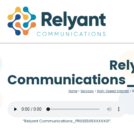
Rel
Communications
Home
>
Services
>
High-Speed Internet
>
“Relyant Communications_PR0SE505XXXXX01”.