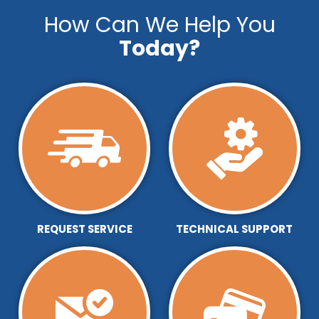
How Can We Help You
Today?
REQUEST SERVICE
TECHNICAL SUPPORT