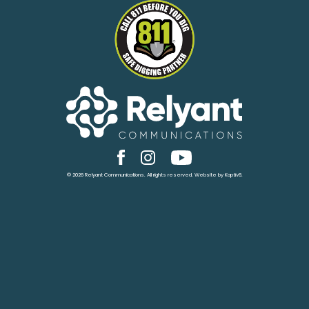
© 2026 Relyant Communications. All rights reserved. Website by
Kaptiv8
.