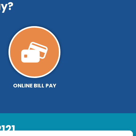
y?
ONLINE BILL PAY
121