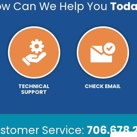
w Can We Help You
Toda
TECHNICAL
CHECK EMAIL
SUPPORT
stomer Service:
706.678.2