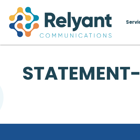
Servi
STATEMENT-