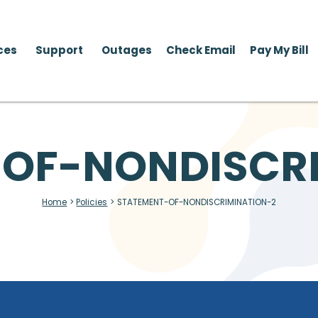
ces
Support
Outages
Check Email
Pay My Bill
OF-NONDISCR
Home
>
Policies
>
STATEMENT-OF-NONDISCRIMINATION-2