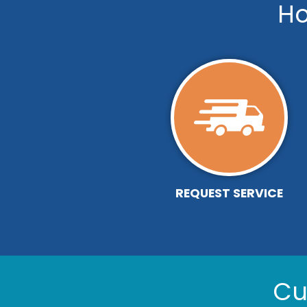
Ho
REQUEST SERVICE
Cu