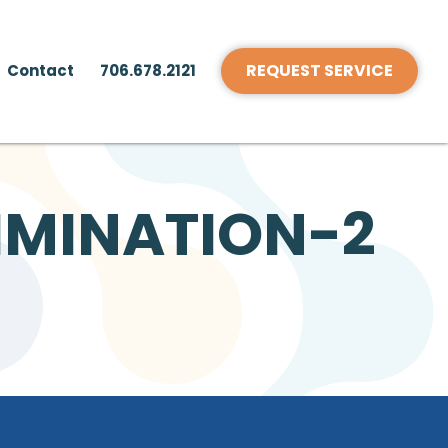
REQUEST SERVICE
Contact
706.678.2121
IMINATION-2