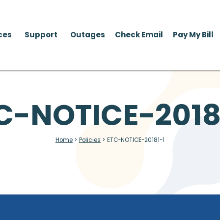
ces
Support
Outages
Check Email
Pay My Bill
C-NOTICE-2018
Home
>
Policies
>
ETC-NOTICE-20181-1