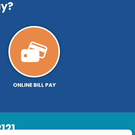
y?
ONLINE BILL PAY
121