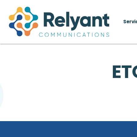
Servi
ET