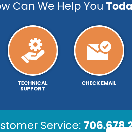
w Can We Help You
Toda
TECHNICAL
CHECK EMAIL
SUPPORT
stomer Service:
706.678.2