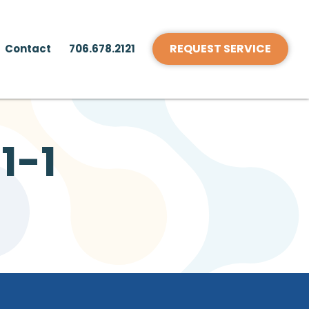
REQUEST SERVICE
Contact
706.678.2121
1-1