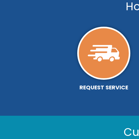
Ho
REQUEST SERVICE
Cu