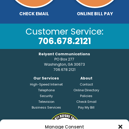
CHECK EMAIL
ONLINE BILL PAY
Customer Service:
706.678.2121
Relyant Communications
PO Box 277
Washington, GA 30673
706.678.2121
Our Services
About
High-Speed Internet
Contact
Telephone
Online Directory
Security
Policies
Television
Check Email
Business Services
Pay My Bill
Manage Consent