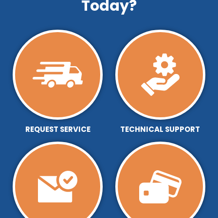
Today?
REQUEST SERVICE
TECHNICAL SUPPORT