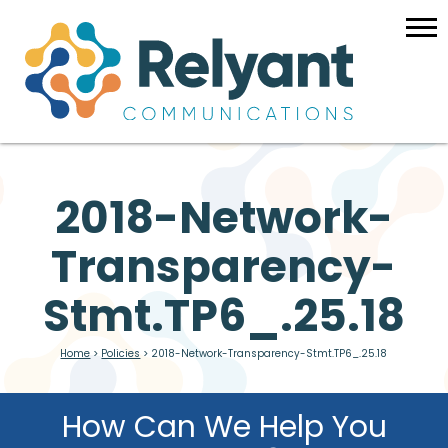
2018-Network-
Transparency-
Stmt.TP6_.25.18
Home
>
Policies
>
2018-Network-Transparency-Stmt.TP6_.25.18
How Can We Help You